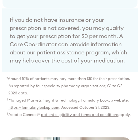
If you do not have insurance or your
prescription is not covered, you may qualify
to get your prescription for $0 per month. A
Care Coordinator can provide information
about our patient assistance program, which
may help cover the cost of your medication.
*
Around 10% of patients may pay more than $10 for their prescription.
As reported by four specialty pharmacy organizations; Q1 to Q2
2023 data.
†
Managed Markets Insight & Technology. Formulary Lookup website.
https://formularylookup.com
. Accessed October 31, 2023.
‡
Acadia Connect
patient eligibility and terms and conditions
apply.
®