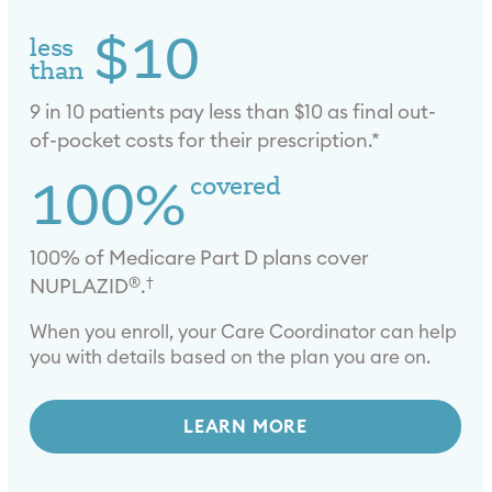
$10
less
than
9 in 10 patients pay less than $10 as final out-
of-pocket costs for their prescription.*
100%
covered
100% of Medicare Part D plans cover
®
†
NUPLAZID
.
When you enroll, your Care Coordinator can help
you with details based on the plan you are on.
LEARN MORE