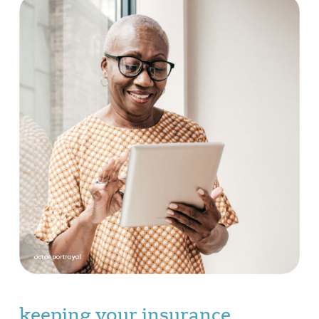
keeping your insurance