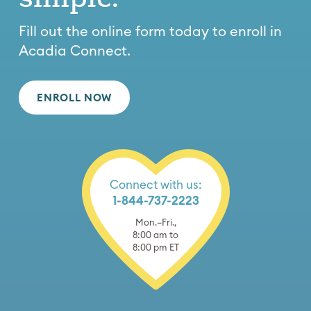
Fill out the online form today to enroll in
Acadia Connect.
ENROLL NOW
Connect with us:
1-844-737-2223
Mon.–Fri.,
8:00 am to
8:00 pm ET