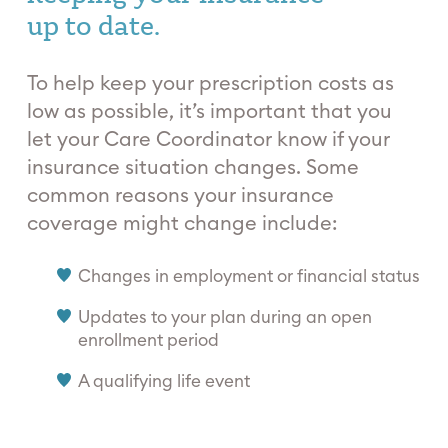
up to date.
To help keep your prescription costs as
low as possible, it’s important that you
let your Care Coordinator know if your
insurance situation changes. Some
common reasons your insurance
coverage might change include:
Changes in employment or financial status
Updates to your plan during an open
enrollment period
A qualifying life event