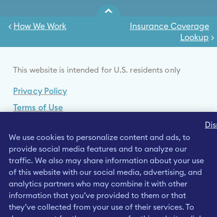
<
How We Work
Insurance Coverage
Lookup
>
This website is intended for U.S. residents only
Privacy Policy
Terms of Use
Cookies Policy
Dis
We use cookies to personalize content and ads, to
Your Privacy Choices
provide social media features and to analyze our
Data Privacy Framework
traffic. We also may share information about your use
of this website with our social media, advertising, and
Consumer Health Data Privacy Policy
analytics partners who may combine it with other
information that you’ve provided to them or that
they’ve collected from your use of their services. To