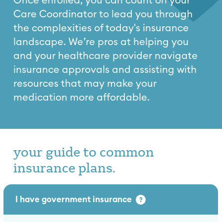
Once enrolled, you can count on your
Care Coordinator to lead you through
the complexities of today's insurance
landscape. We’re pros at helping you
and your healthcare provider navigate
insurance approvals and assisting with
resources that may make your
medication more affordable.
your guide to common
insurance plans.
I have government insurance
?