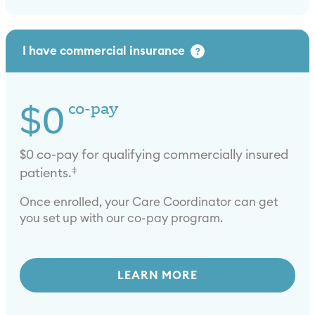
I have commercial insurance
?
$0
co-pay
$0 co-pay for qualifying commercially insured
‡
patients.
Once enrolled, your Care Coordinator can get
you set up with our co-pay program.
LEARN MORE