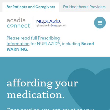
For Patients and Caregivers
For Healthcare Providers
Please read full
Prescribing
®
Information
for NUPLAZID
, including
Boxed
WARNING
.
affording
your
medication.