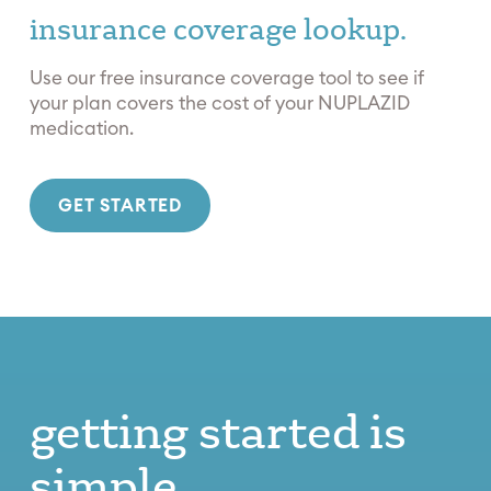
insurance coverage lookup.
Use our free insurance coverage tool to see if
your plan covers the cost of your NUPLAZID
medication.
GET STARTED
getting started is
simple.